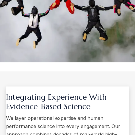
Integrating Experience With
Evidence-Based Science
We layer operational expertise and human
performance science into every engagement. Our
approach combines decades of real-world high-