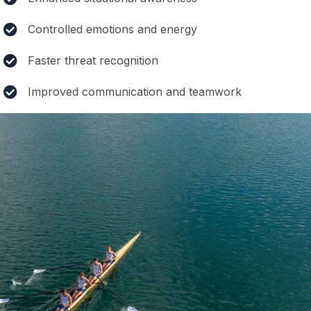
Controlled emotions and energy
Faster threat recognition
Improved communication and teamwork