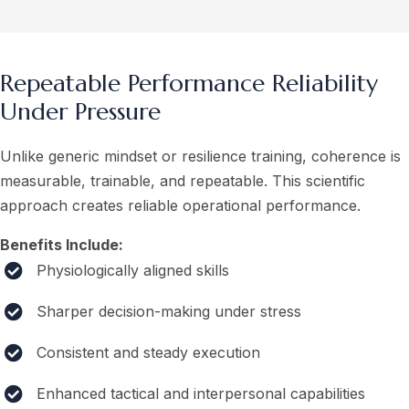
Repeatable Performance Reliability
Under Pressure
Unlike generic mindset or resilience training, coherence is
measurable, trainable, and repeatable. This scientific
approach creates reliable operational performance.
Benefits Include:
Physiologically aligned skills
Sharper decision-making under stress
Consistent and steady execution
Enhanced tactical and interpersonal capabilities