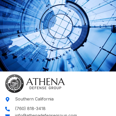
Southern California
(760) 818-3418
info@athenadefensegroup.com