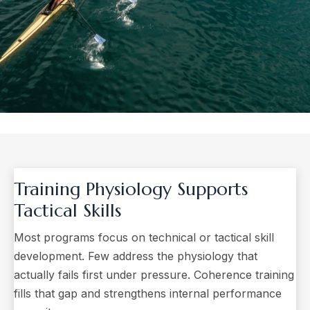
Training Physiology
Supports
Tactical Skills
Most programs focus on technical or tactical skill
development. Few address the physiology that
actually fails first under pressure. Coherence training
fills that gap and strengthens internal performance