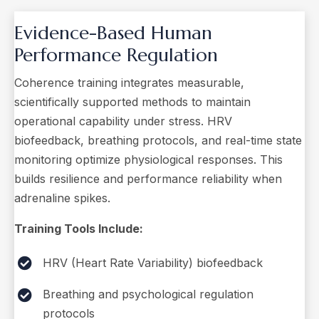
Evidence-Based Human
Performance Regulation
Coherence training integrates measurable,
scientifically supported methods to maintain
operational capability under stress. HRV
biofeedback, breathing protocols, and real-time state
monitoring optimize physiological responses. This
builds resilience and performance reliability when
adrenaline spikes.
Training Tools Include:
HRV (Heart Rate Variability) biofeedback
Breathing and psychological regulation
protocols