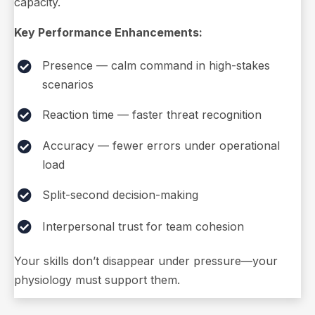
capacity.
Key Performance Enhancements:
Presence — calm command in high-stakes
scenarios
Reaction time — faster threat recognition
Accuracy — fewer errors under operational
load
Split-second decision-making
Interpersonal trust for team cohesion
Your skills don’t disappear under pressure—your
physiology must support them.