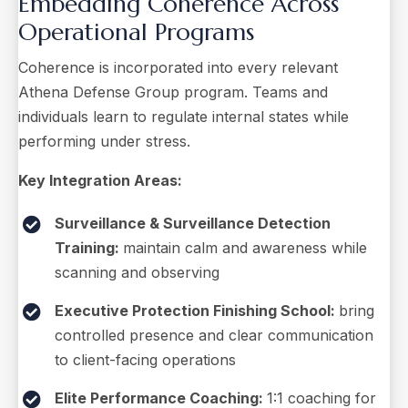
Embedding Coherence Across
Operational Programs
Coherence is incorporated into every relevant
Athena Defense Group program. Teams and
individuals learn to regulate internal states while
performing under stress.
Key Integration Areas:
Surveillance & Surveillance Detection
Training:
maintain calm and awareness while
scanning and observing
Executive Protection Finishing School:
bring
controlled presence and clear communication
to client-facing operations
Elite Performance Coaching:
1:1 coaching for