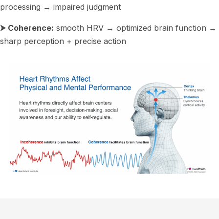
processing → impaired judgment
⮞ Coherence:
smooth HRV → optimized brain function →
sharp perception + precise action