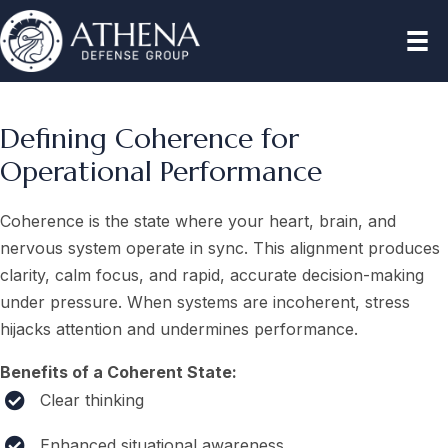
Defining Coherence for
Operational Performance
Coherence is the state where your heart, brain, and
nervous system operate in sync. This alignment produces
clarity, calm focus, and rapid, accurate decision-making
under pressure. When systems are incoherent, stress
hijacks attention and undermines performance.
Benefits of a Coherent State:
Clear thinking
Enhanced situational awareness