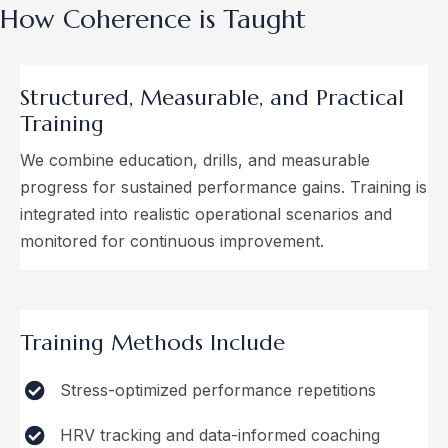
How Coherence is Taught
Structured, Measurable, and
Practical
Training
We combine education, drills, and measurable
progress for sustained performance gains. Training is
integrated into realistic operational scenarios and
monitored for continuous improvement.
Training Methods Include
Stress-optimized performance repetitions
HRV tracking and data-informed coaching