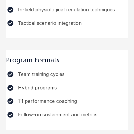
In-field physiological regulation techniques
Tactical scenario integration
Program Formats
Team training cycles
Hybrid programs
1:1 performance coaching
Follow-on sustainment and metrics