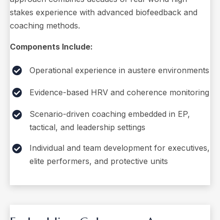
stakes experience with advanced biofeedback and
coaching methods.
Components Include:
Operational experience in austere environments
Evidence-based HRV and coherence monitoring
Scenario-driven coaching embedded in EP,
tactical, and leadership settings
Individual and team development for executives,
elite performers, and protective units