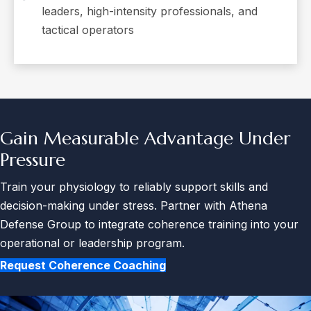
leaders, high-intensity professionals, and
tactical operators
Gain Measurable Advantage
Under
Pressure
Train your physiology to reliably support skills and
decision-making under stress. Partner with Athena
Defense Group to integrate coherence training into your
operational or leadership program.
Request Coherence Coaching