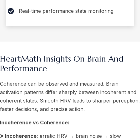
Real-time performance state monitoring
HeartMath Insights On Brain And
Performance
Coherence can be observed and measured. Brain
activation patterns differ sharply between incoherent and
coherent states. Smooth HRV leads to sharper perception,
faster decisions, and precise action.
Incoherence vs Coherence:
⮞ Incoherence:
erratic HRV → brain noise → slow